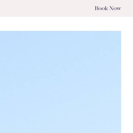
Book
Now