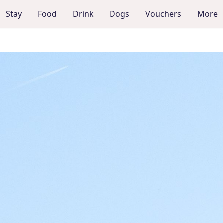
Stay
Food
Drink
Dogs
Vouchers
More