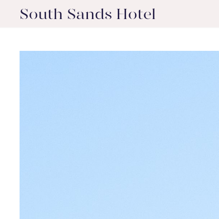
South Sands Hotel