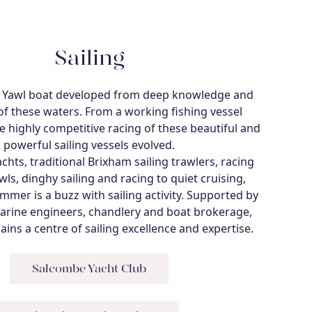
Sailing
 Yawl boat developed from deep knowledge and
of these waters. From a working fishing vessel
 highly competitive racing of these beautiful and
powerful sailing vessels evolved.
chts, traditional Brixham sailing trawlers, racing
ls, dinghy sailing and racing to quiet cruising,
mer is a buzz with sailing activity. Supported by
arine engineers, chandlery and boat brokerage,
ns a centre of sailing excellence and expertise.
Salcombe Yacht Club