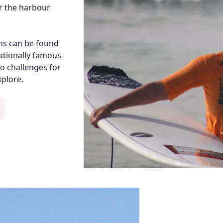
er the harbour
ons can be found
nationally famous
o challenges for
xplore.