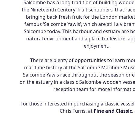
Salcombe has a long tradition of building woode
the Nineteenth Century ‘fruit schooners’ that race
bringing back fresh fruit for the London market
famous ‘Salcombe Yawls’, which are still a vibrant
Salcombe today. This harbour and estuary are bo
natural environment and a place for leisure, ap
enjoyment.
There are plenty of opportunities to learn mo
maritime history at the Salcombe Maritime Mus
Salcombe Yawls race throughout the season or ex
on the estuary in a classic Salcombe wooden vessel
reception team for more informatio
For those interested in purchasing a classic vessel
Chris Turns, at
Fine and Classic
.