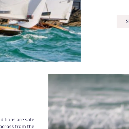
S
itions are safe
 across from the