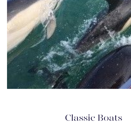
Classic Boats