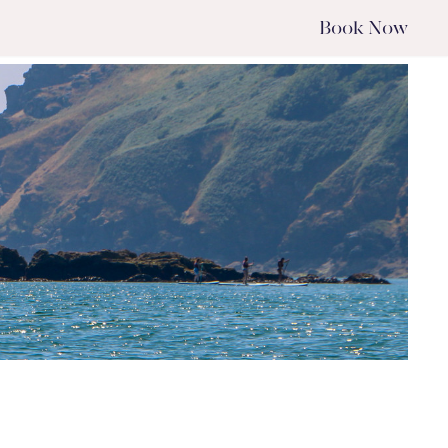
Book
Now