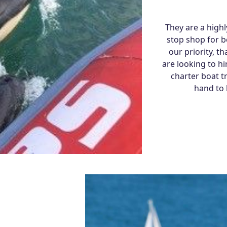
They are a high
stop shop for bo
our priority, 
are looking to hi
charter boat t
hand to 