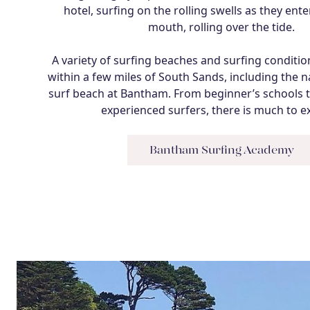
hotel, surfing on the rolling swells as they ent
mouth, rolling over the tide.
A variety of surfing beaches and surfing conditi
within a few miles of South Sands, including the 
surf beach at Bantham. From beginner’s schools t
experienced surfers, there is much to e
Bantham Surfing Academy