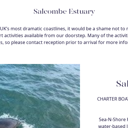
Salcombe Estuary
K’s most dramatic coastlines, it would be a shame not to 
t activities available from our doorstep. Many of the activi
, so please contact reception prior to arrival for more inf
Sa
CHARTER BOAT
Sea-N-Shore h
water-based l