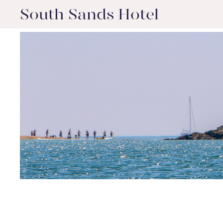
South Sands Hotel