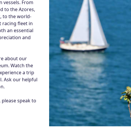
n vessels. From
d to the Azores,
, to the world-
 racing fleet in
th an essential
preciation and
re about our
eum. Watch the
perience a trip
. Ask our helpful
n.
, please speak to