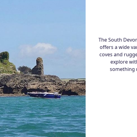
The South Devon 
offers a wide va
coves and rugge
explore wit
something n