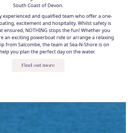
South Coast of Devon.
ly experienced and qualified team who offer a one-
ating, excitement and hospitality. Whilst safety is
that ensured, NOTHING stops the fun! Whether you
re an exciting powerboat ride or arrange a relaxing
rip from Salcombe, the team at Sea-N-Shore is on
help you plan the perfect day on the water.
Find out more