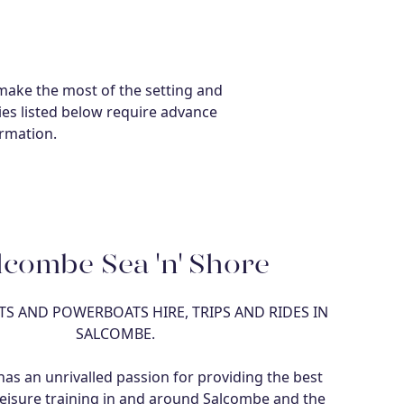
make the most of the setting and
ties listed below require advance
ormation.
lcombe Sea 'n' Shore
S AND POWERBOATS HIRE, TRIPS AND RIDES IN
SALCOMBE.
as an unrivalled passion for providing the best
eisure training in and around Salcombe and the