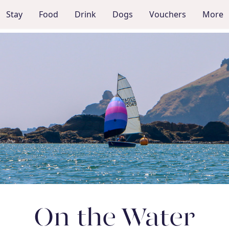
Stay
Food
Drink
Dogs
Vouchers
More
On the Water