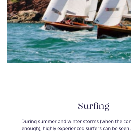
Surfing
During summer and winter storms (when the cond
enough), highly experienced surfers can be seen