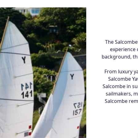
The Salcombe
experience 
background, the
From luxury ya
Salcombe Yaw
Salcombe in sum
sailmakers, m
Salcombe remai