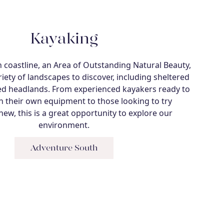
Kayaking
coastline, an Area of Outstanding Natural Beauty,
riety of landscapes to discover, including sheltered
d headlands. From experienced kayakers ready to
h their own equipment to those looking to try
ew, this is a great opportunity to explore our
environment.
Adventure South