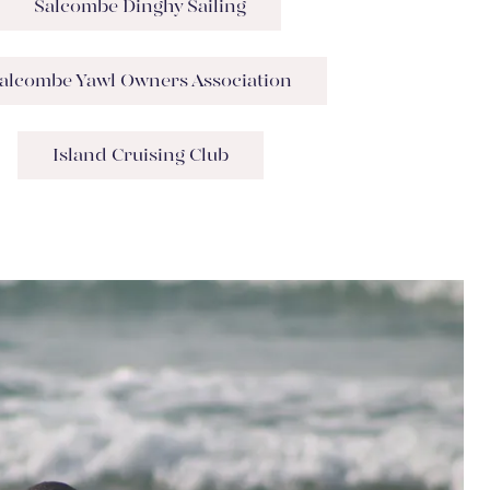
Salcombe Dinghy Sailing
alcombe Yawl Owners Association
Island Cruising Club