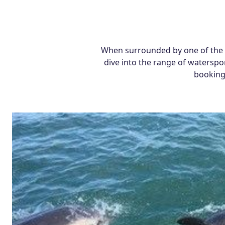
When surrounded by one of the U
dive into the range of waterspor
bookings