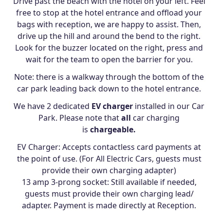
Drive past the beach with the hotel on your left. Feel
free to stop at the hotel entrance and offload your
bags with reception, we are happy to assist. Then,
drive up the hill and around the bend to the right.
Look for the buzzer located on the right, press and
wait for the team to open the barrier for you.
Note: there is a walkway through the bottom of the
car park leading back down to the hotel entrance.
We have 2 dedicated
EV charger
installed in our Car
Park. Please note that
all
car charging
is
chargeable.
EV Charger: Accepts contactless card payments at
the point of use. (For All Electric Cars, guests must
provide their own charging adapter)
13 amp 3-prong socket: Still available if needed,
guests must provide their own charging lead/
adapter. Payment is made directly at Reception.