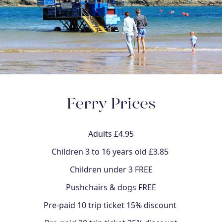
Ferry Prices
Adults £4.95
Children 3 to 16 years old £3.85
Children under 3 FREE
Pushchairs & dogs FREE
Pre-paid 10 trip ticket 15% discount