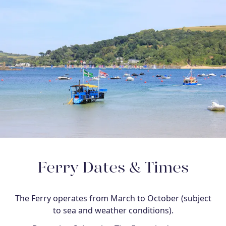
Ferry Dates & Times
The Ferry operates from March to October (subject
to sea and weather conditions).