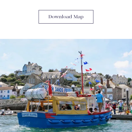
Download Map