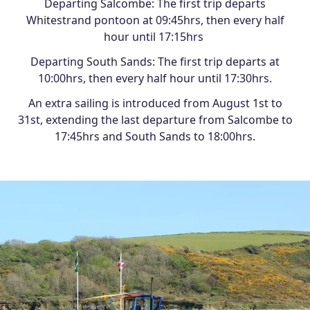
Departing Salcombe: The first trip departs
Whitestrand pontoon at 09:45hrs, then every half
hour until 17:15hrs
Departing South Sands: The first trip departs at
10:00hrs, then every half hour until 17:30hrs.
An extra sailing is introduced from August 1st to
31st, extending the last departure from Salcombe to
17:45hrs and South Sands to 18:00hrs.