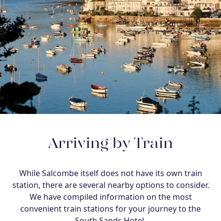
Arriving by Train
While Salcombe itself does not have its own train
station, there are several nearby options to consider.
We have compiled information on the most
convenient train stations for your journey to the
South Sands Hotel.