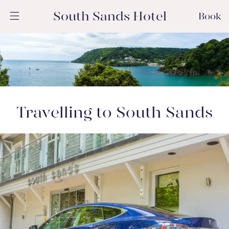
South Sands Hotel
Book
Travelling to South Sands