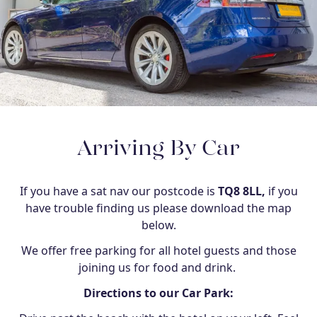
Arriving By Car
If you have a sat nav our postcode is
TQ8 8LL,
if you
have trouble finding us please download the map
below.
We offer free parking for all hotel guests and those
joining us for food and drink.
Directions to our Car Park: