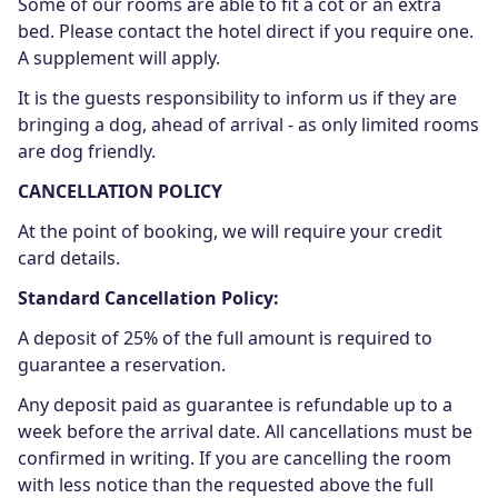
Some of our rooms are able to fit a cot or an extra
bed. Please contact the hotel direct if you require one.
A supplement will apply.
It is the guests responsibility to inform us if they are
bringing a dog, ahead of arrival - as only limited rooms
are dog friendly.
CANCELLATION POLICY
At the point of booking, we will require your credit
card details.
Standard Cancellation Policy:
A deposit of 25% of the full amount is required to
guarantee a reservation.
Any deposit paid as guarantee is refundable up to a
week before the arrival date. All cancellations must be
confirmed in writing. If you are cancelling the room
with less notice than the requested above the full