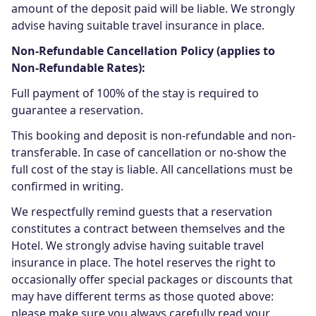
amount of the deposit paid will be liable. We strongly
advise having suitable travel insurance in place.
Non-Refundable Cancellation Policy (applies to
Non-Refundable Rates):
Full payment of 100% of the stay is required to
guarantee a reservation.
This booking and deposit is non-refundable and non-
transferable. In case of cancellation or no-show the
full cost of the stay is liable. All cancellations must be
confirmed in writing.
We respectfully remind guests that a reservation
constitutes a contract between themselves and the
Hotel. We strongly advise having suitable travel
insurance in place. The hotel reserves the right to
occasionally offer special packages or discounts that
may have different terms as those quoted above:
please make sure you always carefully read your