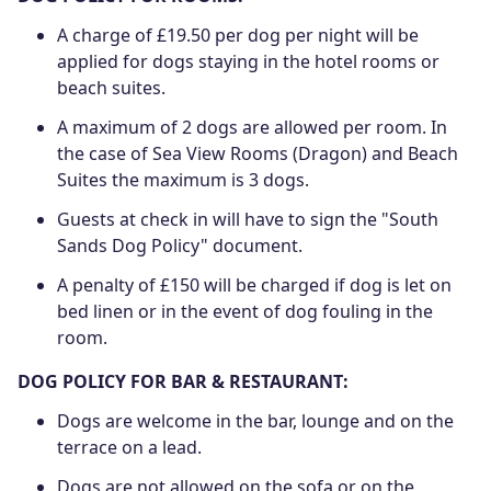
A charge of £19.50 per dog per night will be
applied for dogs staying in the hotel rooms or
beach suites.
A maximum of 2 dogs are allowed per room. In
the case of Sea View Rooms (Dragon) and Beach
Suites the maximum is 3 dogs.
Guests at check in will have to sign the "South
Sands Dog Policy" document.
A penalty of £150 will be charged if dog is let on
bed linen or in the event of dog fouling in the
room.
DOG POLICY FOR BAR & RESTAURANT:
Dogs are welcome in the bar, lounge and on the
terrace on a lead.
Dogs are not allowed on the sofa or on the