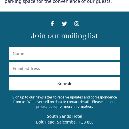
parking space for the convenience of our guests.
Facebook
Facebook
Twitter
Facebook
Instagram
Facebook
Join our mailing list
Name
Email Address
Submit
Sign up to our newsletter to receive updates and correspondence
from us. We never sell on data or contact details. Please see our
privacy policy
for more information.
South Sands Hotel
Bolt Head, Salcombe, TQ8 8LL