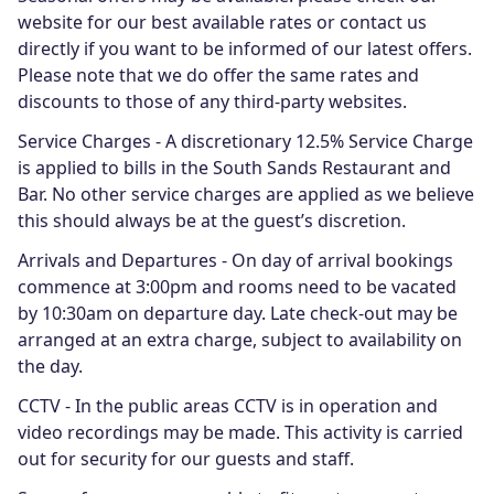
website for our best available rates or contact us
directly if you want to be informed of our latest offers.
Please note that we do offer the same rates and
discounts to those of any third-party websites.
Service Charges - A discretionary 12.5% Service Charge
is applied to bills in the South Sands Restaurant and
Bar. No other service charges are applied as we believe
this should always be at the guest’s discretion.
Arrivals and Departures - On day of arrival bookings
commence at 3:00pm and rooms need to be vacated
by 10:30am on departure day. Late check-out may be
arranged at an extra charge, subject to availability on
the day.
CCTV - In the public areas CCTV is in operation and
video recordings may be made. This activity is carried
out for security for our guests and staff.