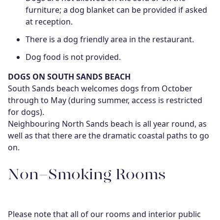
furniture; a dog blanket can be provided if asked
at reception.
There is a dog friendly area in the restaurant.
Dog food is not provided.
DOGS ON SOUTH SANDS BEACH
South Sands beach welcomes dogs from October
through to May (during summer, access is restricted
for dogs).
Neighbouring North Sands beach is all year round, as
well as that there are the dramatic coastal paths to go
on.
Non-Smoking Rooms
Please note that all of our rooms and interior public