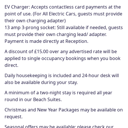
EV Charger: Accepts contactless card payments at the
point of use. (For All Electric Cars, guests must provide
their own charging adapter)
13 amp 3-prong socket: Still available if needed, guests
must provide their own charging lead/ adapter.
Payment is made directly at Reception.
A discount of £15.00 over any advertised rate will be
applied to single occupancy bookings when you book
direct.
Daily housekeeping is included and 24-hour desk will
also be available during your stay.
A minimum of a two-night stay is required all year
round in our Beach Suites.
Christmas and New Year Packages may be available on
request.
Seasonal offers may be available: please check our