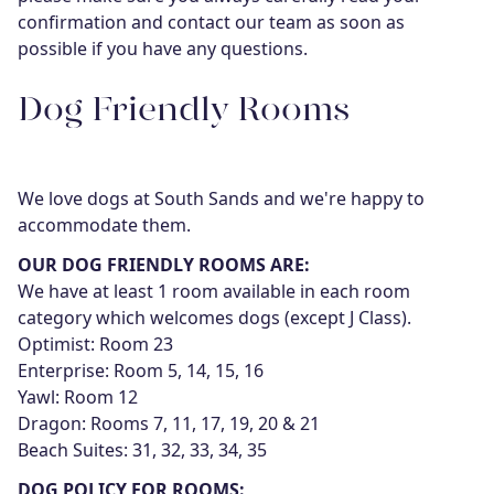
confirmation and contact our team as soon as
possible if you have any questions.
Dog Friendly Rooms
We love dogs at South Sands and we're happy to
accommodate them.
OUR DOG FRIENDLY ROOMS ARE:
We have at least 1 room available in each room
category which welcomes dogs (except J Class).
Optimist: Room 23
Enterprise: Room 5, 14, 15, 16
Yawl: Room 12
Dragon: Rooms 7, 11, 17, 19, 20 & 21
Beach Suites: 31, 32, 33, 34, 35
DOG POLICY FOR ROOMS: