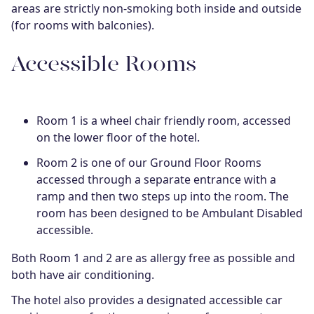
areas are strictly non-smoking both inside and outside
(for rooms with balconies).
Accessible Rooms
Room 1 is a wheel chair friendly room, accessed
on the lower floor of the hotel.
Room 2 is one of our Ground Floor Rooms
accessed through a separate entrance with a
ramp and then two steps up into the room. The
room has been designed to be Ambulant Disabled
accessible.
Both Room 1 and 2 are as allergy free as possible and
both have air conditioning.
The hotel also provides a designated accessible car