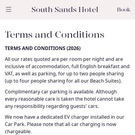
South Sands Hotel
Book
Terms and Conditions
TERMS AND CONDITIONS (2026)
All our rates quoted are per room per night and are
inclusive of accommodation, full English breakfast and
VAT, as well as parking, for up to two people sharing
(up to four people sharing for all our Beach Suites).
Complimentary car parking is available. Although
every reasonable care is taken the hotel cannot take
any responsibility regarding guests' cars.
We now have a dedicated EV charger installed in our
Car Park. Please note that all car charging is now
chargeable.