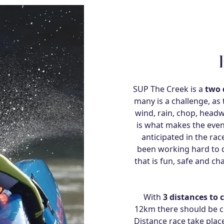
SUP The Creek is a
two 
many is a challenge, as
wind, rain, chop, headw
is what makes the eve
anticipated in the ra
been working hard to d
that is fun, safe and ch
With
3 distances to 
12km there should be cha
Distance race take pla