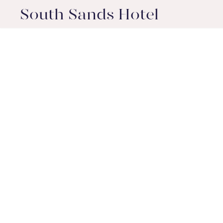
South Sands Hotel