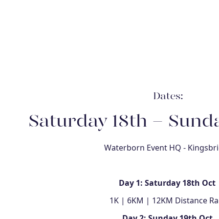
Dates:
Saturday 18th - Sunda
Waterborn Event HQ - Kingsbr
Day 1: Saturday 18th Oct
1K | 6KM | 12KM Distance Ra
Day 2: Sunday 19th Oct