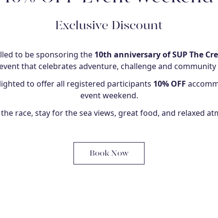
Exclusive Discount
illed to be sponsoring the
10th anniversary of SUP The Cr
vent that celebrates adventure, challenge and community
ighted to offer all registered participants
10% OFF
accommo
event weekend.
the race, stay for the sea views, great food, and relaxed a
Book Now