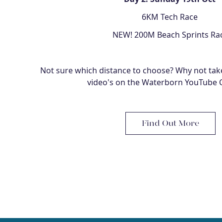
6KM Tech Race
NEW! 200M Beach Sprints Ra
Not sure which distance to choose? Why not take
video's on the Waterborn YouTube 
Find Out More