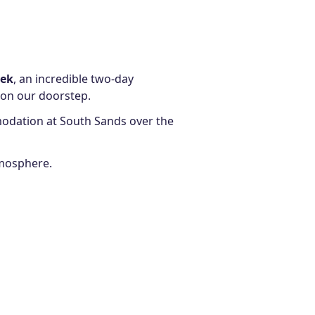
eek
, an incredible two-day
 on our doorstep.
dation at South Sands over the
tmosphere.