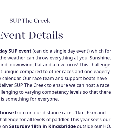
SUP The Creek
Event Details
day SUP event
(can do a single day event) which for
 the weather can throw everything at you! Sunshine,
ind, downwind, flat and a few turns! This challenge
nt unique compared to other races and one eagerly
ce calendar. Our race team and support boats have
eliver SUP The Creek to ensure we can host a race
allenging to varying competency levels so that there
is something for everyone.
choose
from on our distance race - 1km, 6km and
llenge for all levels of paddler. This year see's our
ce on
Saturday 18th in Kingsbridge
outside our HQ.