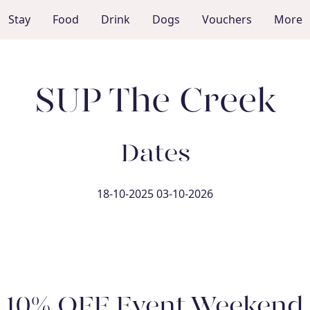
Stay
Food
Drink
Dogs
Vouchers
More
SUP The Creek
Dates
18-10-2025 03-10-2026
10% OFF Event Weekend