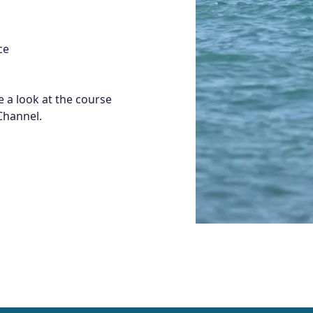
ce
 a look at the course
Channel.