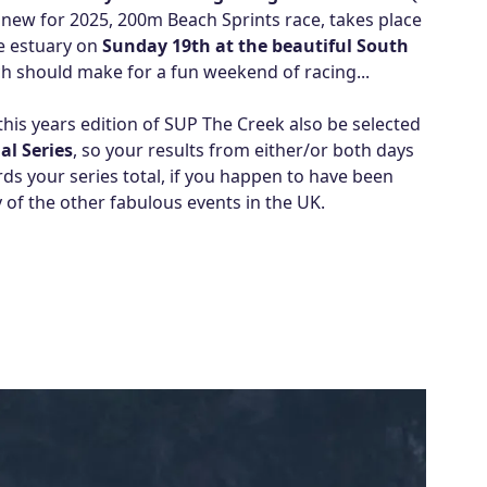
new for 2025, 200m Beach Sprints race, takes place
he estuary on
Sunday 19th at the beautiful South
ich should make for a fun weekend of racing...
this years edition of SUP The Creek also be selected
al Series
, so your results from either/or both days
rds your series total, if you happen to have been
 of the other fabulous events in the UK.