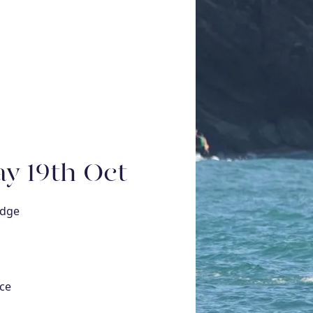
y 19th Oct
idge
ce