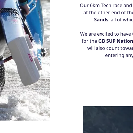
Our 6km Tech race and 
at the other end of t
Sands
, all of wh
We are excited to have 
for the
GB SUP Nation
will also count towa
entering any