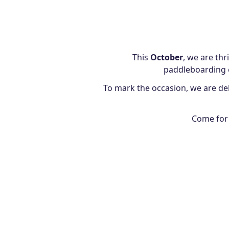
This
October
, we are thr
paddleboarding e
To mark the occasion, we are del
Come for 