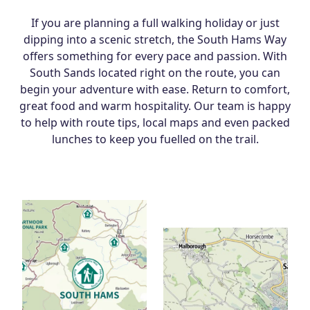
If you are planning a full walking holiday or just
dipping into a scenic stretch, the South Hams Way
offers something for every pace and passion. With
South Sands located right on the route, you can
begin your adventure with ease. Return to comfort,
great food and warm hospitality. Our team is happy
to help with route tips, local maps and even packed
lunches to keep you fuelled on the trail.