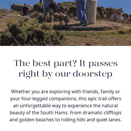
The best part? It passes
right by our doorstep
Whether you are exploring with friends, family or
your four-legged companions, this epic trail offers
an unforgettable way to experience the natural
beauty of the South Hams. From dramatic clifftops
and golden beaches to rolling hills and quiet lanes.