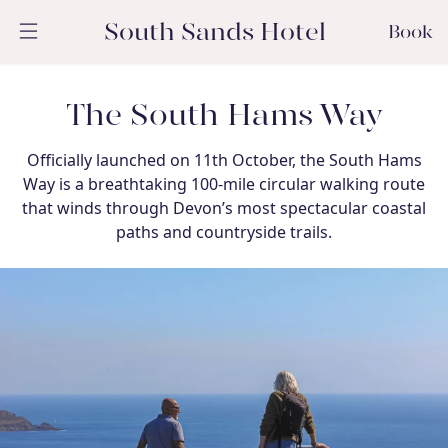
South Sands Hotel
Book
The South Hams Way
Officially launched on 11th October, the South Hams
Way is a breathtaking 100-mile circular walking route
that winds through Devon’s most spectacular coastal
paths and countryside trails.