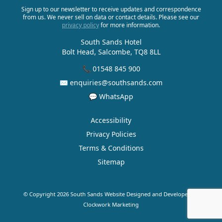
Sign up to our newsletter to receive updates and correspondence
from us. We never sell on data or contact details. Please see our
privacy policy
for more information.
South Sands Hotel
Bolt Head, Salcombe, TQ8 8LL
📞 01548 845 900
✉ enquiries@southsands.com
💬 WhatsApp
Accessibility
Privacy Policies
Terms & Conditions
Sitemap
© Copyright 2026 South Sands
Website Designed and Developed by
Clockwork Marketing