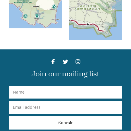
Facebook
Facebook
Twitter
Facebook
Instagram
Facebook
Join our mailing list
Name
Email Address
Submit