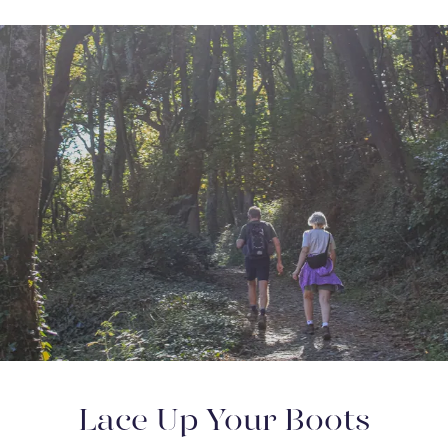
Lace Up Your Boots