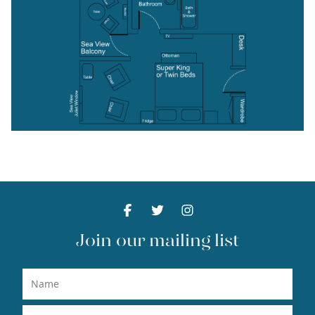
Facebook
Facebook
Twitter
Facebook
Instagram
Facebook
Join our mailing list