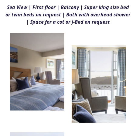
Sea View | First floor | Balcony | Super king size bed
or twin beds on request | Bath with overhead shower
| Space for a cot or J-Bed on request