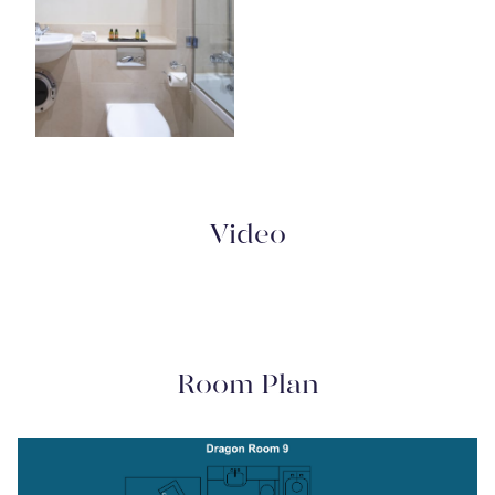
Video
Room Plan