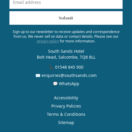
Name
Email Address
Submit
Sign up to our newsletter to receive updates and correspondence
from us. We never sell on data or contact details. Please see our
privacy policy
for more information.
South Sands Hotel
Bolt Head, Salcombe, TQ8 8LL
📞 01548 845 900
✉ enquiries@southsands.com
💬 WhatsApp
Accessibility
Privacy Policies
Terms & Conditions
Sitemap