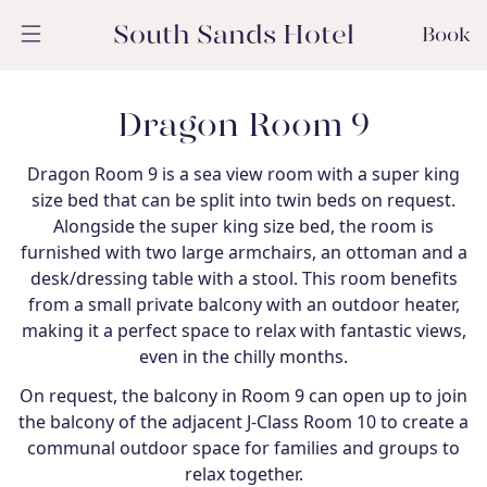
South Sands Hotel
Book
Dragon Room 9
Dragon Room 9 is a sea view room with a super king
size bed that can be split into twin beds on request.
Alongside the super king size bed, the room is
furnished with two large armchairs, an ottoman and a
desk/dressing table with a stool. This room benefits
from a small private balcony with an outdoor heater,
making it a perfect space to relax with fantastic views,
even in the chilly months.
On request, the balcony in Room 9 can open up to join
the balcony of the adjacent J-Class Room 10 to create a
communal outdoor space for families and groups to
relax together.