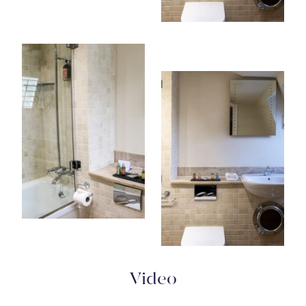
Video