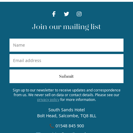
Facebook
Facebook
Twitter
Facebook
Instagram
Facebook
Join our mailing list
Name
Email Address
Submit
Sign up to our newsletter to receive updates and correspondence
from us. We never sell on data or contact details. Please see our
privacy policy
for more information.
South Sands Hotel
Bolt Head, Salcombe, TQ8 8LL
📞 01548 845 900