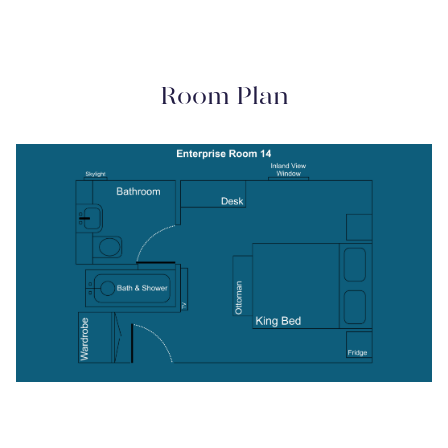
Room Plan