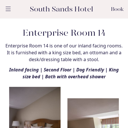
South Sands Hotel
Book
Enterprise Room 14
Enterprise Room 14 is one of our inland facing rooms.
It is furnished with a king size bed, an ottoman and a
desk/dressing table with a stool.
Inland facing | Second Floor | Dog Friendly | King
size bed | Bath with overhead shower