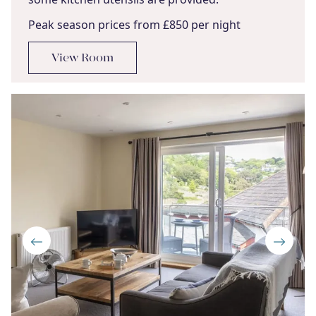
Peak season prices from £850 per night
View Room