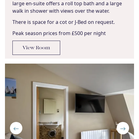
large en-suite offers a roll top bath and a large
walk in shower with views over the water.
There is space for a cot or J-Bed on request.
Peak season prices from £500 per night
View Room