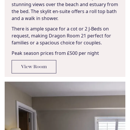
stunning views over the beach and estuary from
the bed. The skylit en-suite offers a roll top bath
and a walk in shower.
There is ample space for a cot or 2 J-Beds on
request, making Dragon Room 21 perfect for
families or a spacious choice for couples.
Peak season prices from £500 per night
View Room