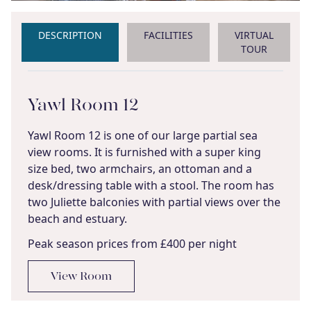
DESCRIPTION
FACILITIES
VIRTUAL
TOUR
Yawl Room 12
Yawl Room 12 is one of our large partial sea
view rooms. It is furnished with a super king
size bed, two armchairs, an ottoman and a
desk/dressing table with a stool. The room has
two Juliette balconies with partial views over the
beach and estuary.
Peak season prices from £400 per night
View Room