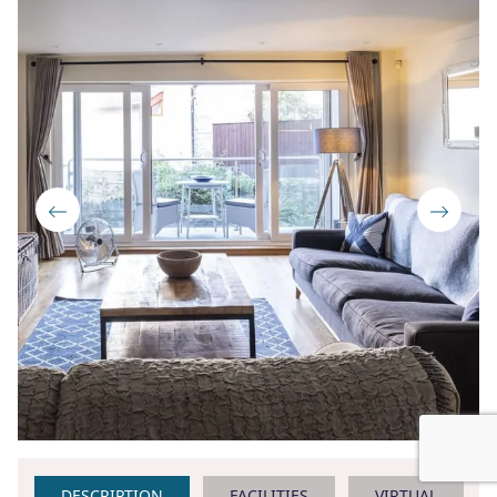
DESCRIPTION
FACILITIES
VIRTUAL