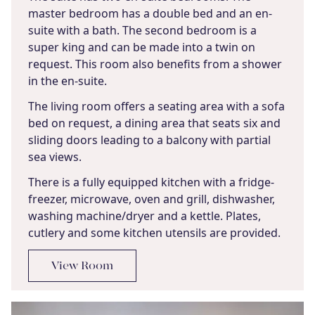
master bedroom has a double bed and an en-
suite with a bath. The second bedroom is a
super king and can be made into a twin on
request. This room also benefits from a shower
in the en-suite.
The living room offers a seating area with a sofa
bed on request, a dining area that seats six and
sliding doors leading to a balcony with partial
sea views.
There is a fully equipped kitchen with a fridge-
freezer, microwave, oven and grill, dishwasher,
washing machine/dryer and a kettle. Plates,
cutlery and some kitchen utensils are provided.
View Room