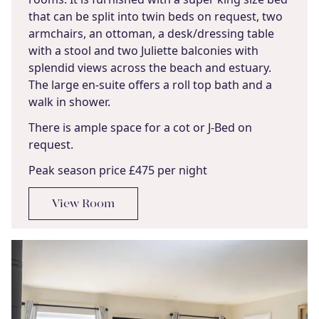
that can be split into twin beds on request, two
armchairs, an ottoman, a desk/dressing table
with a stool and two Juliette balconies with
splendid views across the beach and estuary.
The large en-suite offers a roll top bath and a
walk in shower.
There is ample space for a cot or J-Bed on
request.
Peak season price £475 per night
View Room