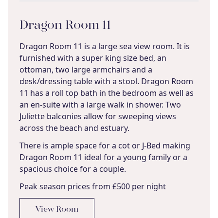
Dragon Room 11
Dragon Room 11 is a large sea view room. It is
furnished with a super king size bed, an
ottoman, two large armchairs and a
desk/dressing table with a stool. Dragon Room
11 has a roll top bath in the bedroom as well as
an en-suite with a large walk in shower. Two
Juliette balconies allow for sweeping views
across the beach and estuary.
There is ample space for a cot or J-Bed making
Dragon Room 11 ideal for a young family or a
spacious choice for a couple.
Peak season prices from £500 per night
View Room