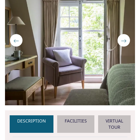
DESCRIPTION
FACILITIES
VIRTUAL
TOUR