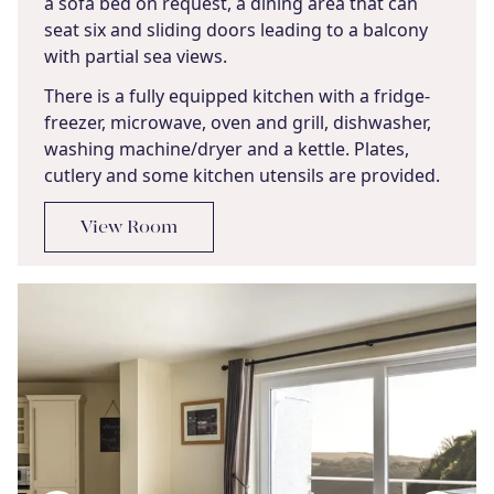
a sofa bed on request, a dining area that can
seat six and sliding doors leading to a balcony
with partial sea views.
There is a fully equipped kitchen with a fridge-
freezer, microwave, oven and grill, dishwasher,
washing machine/dryer and a kettle. Plates,
cutlery and some kitchen utensils are provided.
View Room