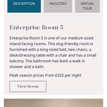
DESCRIPTION
FACILITIES
VIRTUAL
TOUR
Enterprise Room 5
Enterprise Room 5 is one of our medium sized
inland facing rooms. This dog-friendly room is
furnished with a king-sized bed, two chairs, a
desk/dressing table with a chair and has a small
balcony. The bathroom has both a walk in
shower and a bath.
Peak season prices from £325 per night
View Room