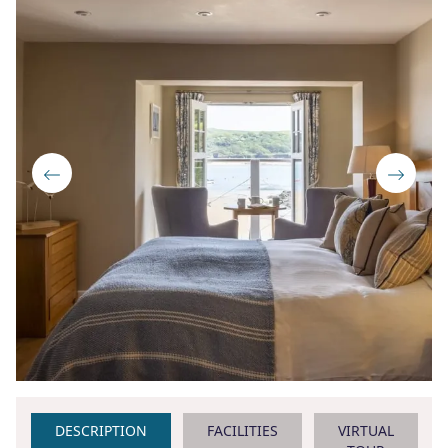
DESCRIPTION
FACILITIES
VIRTUAL