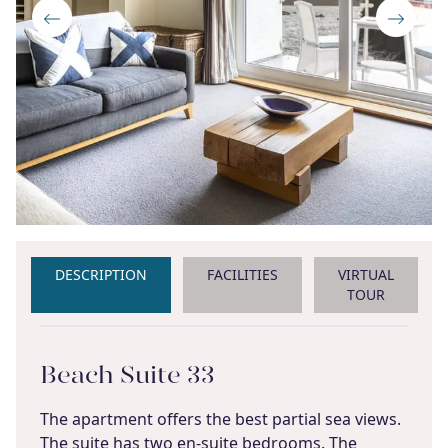
DESCRIPTION
FACILITIES
VIRTUAL
TOUR
Beach Suite 33
The apartment offers the best partial sea views.
The suite has two en-suite bedrooms. The