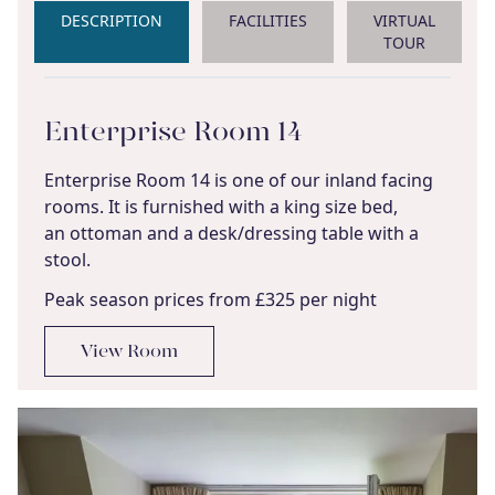
DESCRIPTION
FACILITIES
VIRTUAL
TOUR
Enterprise Room 14
Enterprise Room 14 is one of our inland facing
rooms. It is furnished with a king size bed,
an ottoman and a desk/dressing table with a
stool.
Peak season prices from £325 per night
View Room