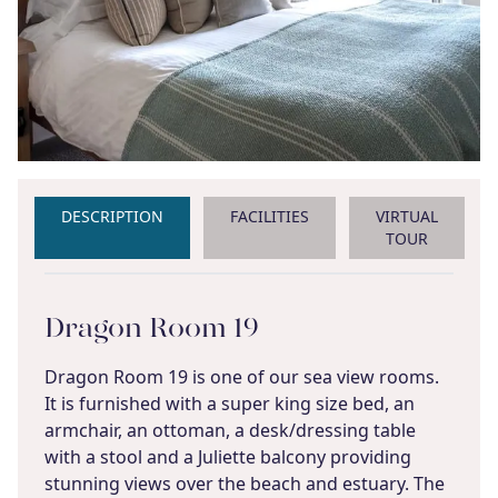
DESCRIPTION
FACILITIES
VIRTUAL
TOUR
Dragon Room 19
Dragon Room 19 is one of our sea view rooms.
It is furnished with a super king size bed, an
armchair, an ottoman, a desk/dressing table
with a stool and a Juliette balcony providing
stunning views over the beach and estuary. The