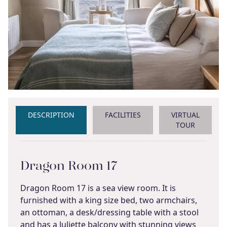
DESCRIPTION
FACILITIES
VIRTUAL
TOUR
Dragon Room 17
Dragon Room 17 is a sea view room. It is
furnished with a king size bed, two armchairs,
an ottoman, a desk/dressing table with a stool
and has a Juliette balcony with stunning views