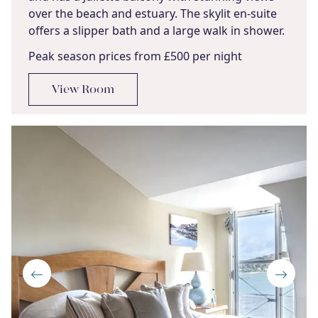
over the beach and estuary. The skylit en-suite
offers a slipper bath and a large walk in shower.
Peak season prices from £500 per night
View Room