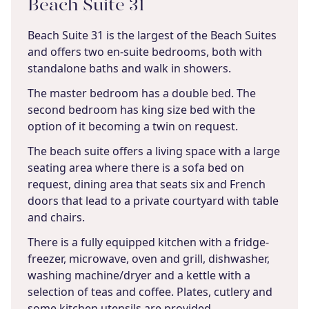
Beach Suite 31
Beach Suite 31 is the largest of the Beach Suites
and offers two en-suite bedrooms, both with
standalone baths and walk in showers.
The master bedroom has a double bed. The
second bedroom has king size bed with the
option of it becoming a twin on request.
The beach suite offers a living space with a large
seating area where there is a sofa bed on
request, dining area that seats six and French
doors that lead to a private courtyard with table
and chairs.
There is a fully equipped kitchen with a fridge-
freezer, microwave, oven and grill, dishwasher,
washing machine/dryer and a kettle with a
selection of teas and coffee. Plates, cutlery and
some kitchen utensils are provided.