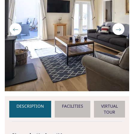
DESCRIPTION
FACILITIES
VIRTUAL
TOUR