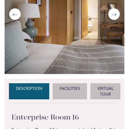
DESCRIPTION
FACILITIES
VIRTUAL
TOUR
Enterprise Room 16