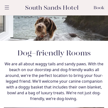
South Sands Hotel
Book
Dog-friendly Rooms
We are all about waggy tails and sandy paws. With the
beach on our doorstep and dog-friendly walks all
around, we're the perfect location to bring your four-
legged friend. We'll welcome your canine companion
with a doggy basket that includes their own blanket,
bowl and a bag of luxury treats. We’re not just dog-
friendly, we’re dog-loving.