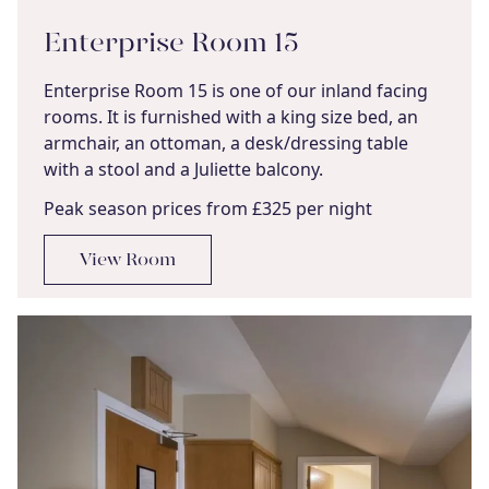
Enterprise Room 15
Enterprise Room 15 is one of our inland facing
rooms. It is furnished with a king size bed, an
armchair, an ottoman, a desk/dressing table
with a stool and a Juliette balcony.
Peak season prices from £325 per night
View Room