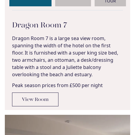
TOUR
Dragon Room 7
Dragon Room 7 is a large sea view room,
spanning the width of the hotel on the first
floor. It is furnished with a super king size bed,
two armchairs, an ottoman, a desk/dressing
table with a stool and a Juliette balcony
overlooking the beach and estuary.
Peak season prices from £500 per night
View Room