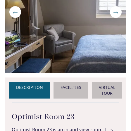
DESCRIPTION
FACILITIES
VIRTUAL
TOUR
Optimist Room 23
Optimist Room 23 is an inland view room. It is