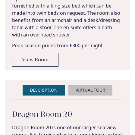
furnished with a king size bed which can be
made into twin beds on request. The room also
benefits from an armchair and a desk/dressing
table with a stool. The en-suite offers a bath
with an overhead shower.
Peak season prices from £300 per night
View Room
DESCRIPTION
VIRTUAL TOUR
Dragon Room 20
Dragon Room 20 is one of our larger sea view
rooms. It is furnished with a super king size bed