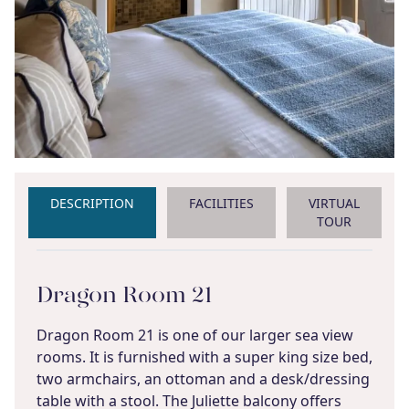
DESCRIPTION
FACILITIES
VIRTUAL
TOUR
Dragon Room 21
Dragon Room 21 is one of our larger sea view
rooms. It is furnished with a super king size bed,
two armchairs, an ottoman and a desk/dressing
table with a stool. The Juliette balcony offers