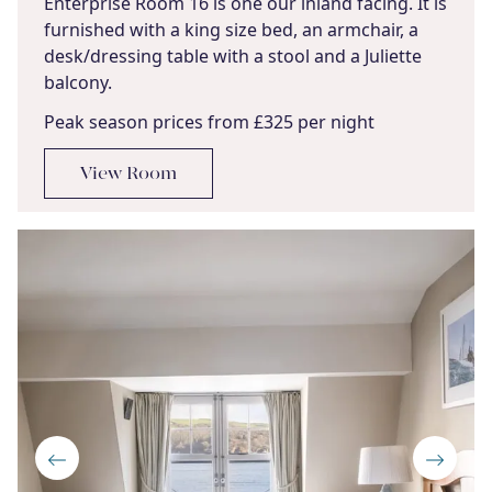
Enterprise Room 16 is one our inland facing. It is
furnished with a king size bed, an armchair, a
desk/dressing table with a stool and a Juliette
balcony.
Peak season prices from £325 per night
View Room