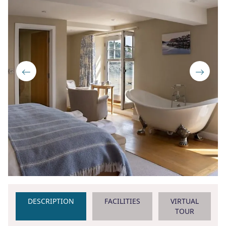
DESCRIPTION
FACILITIES
VIRTUAL
TOUR