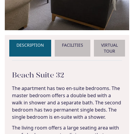
DESCRIPTION
FACILITIES
VIRTUAL
TOUR
Beach Suite 32
The apartment has two en-suite bedrooms. The
master bedroom offers a double bed with a
walk in shower and a separate bath. The second
bedroom has two permanent single beds. The
single bedroom is en-suite with a shower.
The living room offers a large seating area with