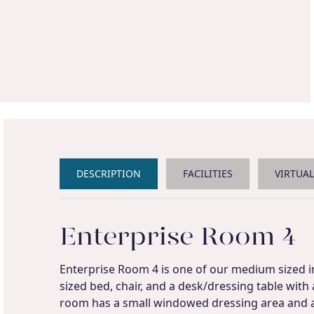
DESCRIPTION
FACILITIES
VIRTUA
Enterprise Room 4
Enterprise Room 4 is one of our medium sized in
sized bed, chair, and a desk/dressing table with
room has a small windowed dressing area and 