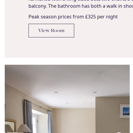
balcony. The bathroom has both a walk in sho
Peak season prices from £325 per night
View Room