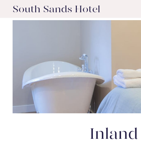
South Sands Hotel
Inland