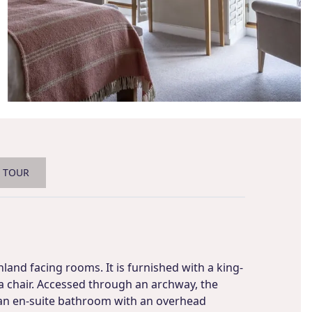
L TOUR
land facing rooms. It is furnished with a king-
 a chair. Accessed through an archway, the
an en-suite bathroom with an overhead