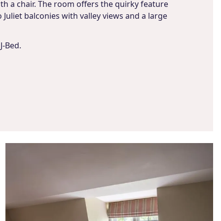
th a chair. The room offers the quirky feature
Juliet balconies with valley views and a large
J-Bed.