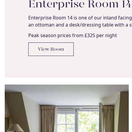
Enterprise Room 14
Enterprise Room 14 is one of our inland facing 
an ottoman and a desk/dressing table with a s
Peak season prices from £325 per night
View Room