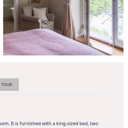
L TOUR
oom. It is furnished with a king-sized bed, two