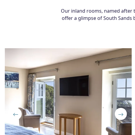
Our inland rooms, named after typ
offer a glimpse of South Sands b