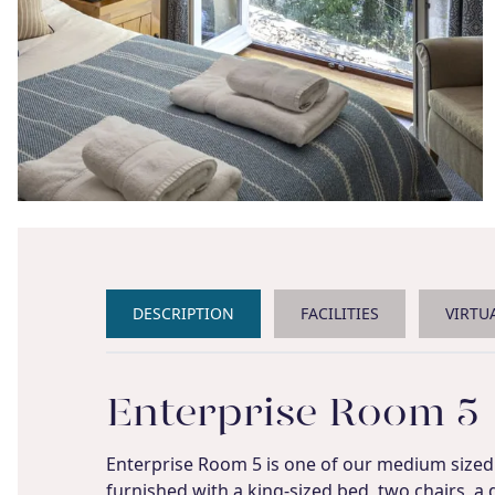
DESCRIPTION
FACILITIES
VIRTU
Enterprise Room 5
Enterprise Room 5 is one of our medium sized 
furnished with a king-sized bed, two chairs, a 