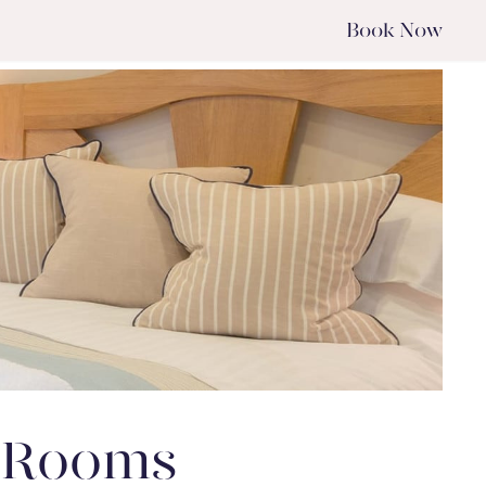
Book
Now
w Rooms