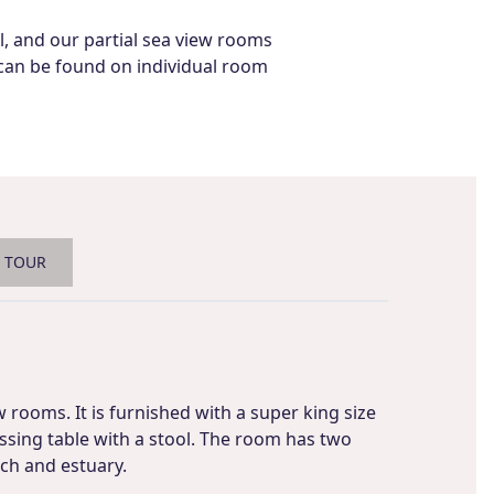
el, and our partial sea view rooms
s can be found on individual room
L TOUR
w rooms. It is furnished with a super king size
sing table with a stool. The room has two
ach and estuary.