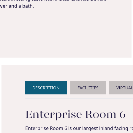
wer and a bath.
DESCRIPTION
FACILITIES
VIRTUA
Enterprise Room 6
Enterprise Room 6 is our largest inland facing r