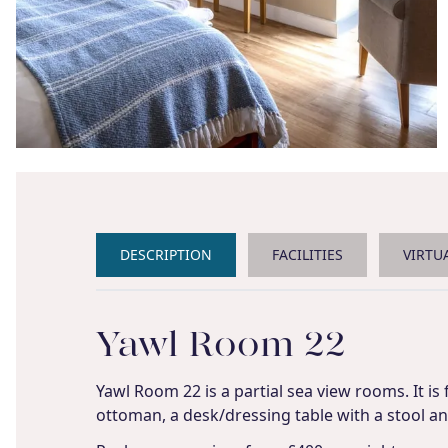
DESCRIPTION
FACILITIES
VIRTU
Yawl Room 22
Yawl Room 22 is a partial sea view rooms. It is
ottoman, a desk/dressing table with a stool and