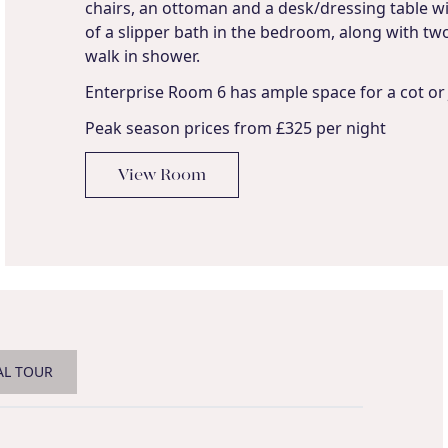
chairs, an ottoman and a desk/dressing table wi
of a slipper bath in the bedroom, along with two 
walk in shower.
Enterprise Room 6 has ample space for a cot or 
Peak season prices from £325 per night
View Room
AL TOUR