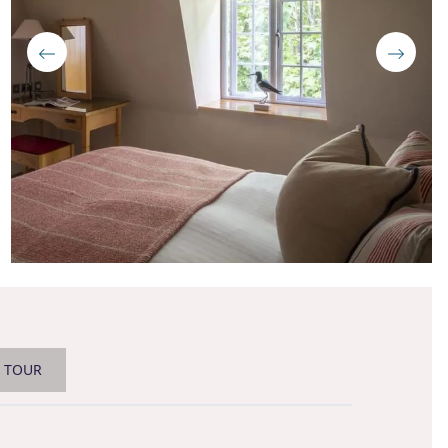
L TOUR