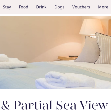
Stay
Food
Drink
Dogs
Vouchers
More
 & Partial Sea Vie