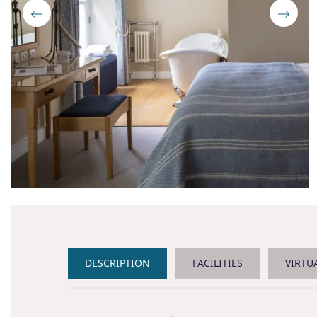
DESCRIPTION
FACILITIES
VIRTU