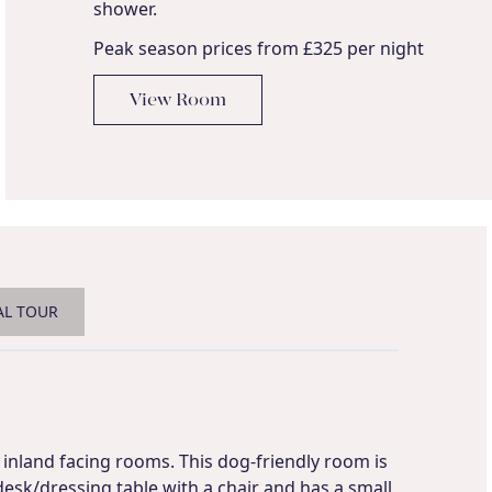
shower.
Peak season prices from £325 per night
View Room
AL TOUR
inland facing rooms. This dog-friendly room is
desk/dressing table with a chair and has a small