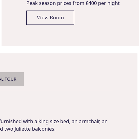
Peak season prices from £400 per night
View Room
AL TOUR
 furnished with a king size bed, an armchair, an
 two Juliette balconies.