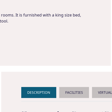
rooms. It is furnished with a king size bed,
tool.
DESCRIPTION
FACILITIES
VIRTUA