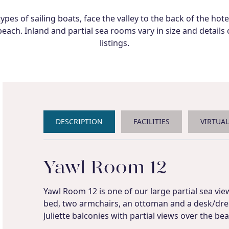
es of sailing boats, face the valley to the back of the hot
each. Inland and partial sea rooms vary in size and detail
listings.
DESCRIPTION
FACILITIES
VIRTUA
Yawl Room 12
Yawl Room 12 is one of our large partial sea vie
bed, two armchairs, an ottoman and a desk/dres
Juliette balconies with partial views over the be