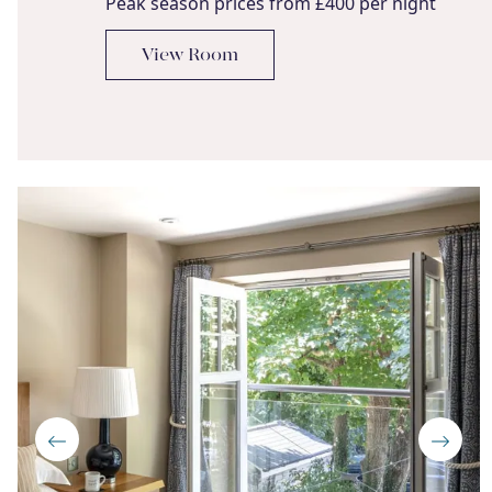
Peak season prices from £400 per night
View Room